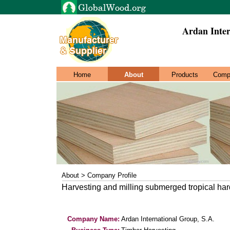
Ardan Inter
Home
About
Products
Comp
About > Company Profile
Harvesting and milling submerged tropical h
Company Name:
Ardan International Group, S.A.