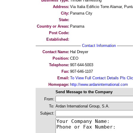
Business Type:
Timber Harvesting
Address:
Via Italia Edificio Torre Alamar, Punt
City:
Panama City
State:
Country or Areas:
Panama
Post Code:
Established:
--------------------------------------
Contact Information
--------------
Contact Name:
Hal Dreyer
Position:
CEO
Telephone:
907-644-5003
Fax:
907-646-1107
Email:
To View Full Contact Details Pls Cli
Homepage:
http://www.ardaninternational.com
Send Message to the Company
From:
To:
Ardan International Group, S.A.
Subject: