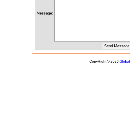
Message:
CopyRight © 2026
Globa