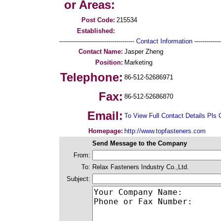
or Areas:
Post Code:
215534
Established:
--------------------------------------
Contact Information
--------------
Contact Name:
Jasper Zheng
Position:
Marketing
Telephone:
86-512-52686971
Fax:
86-512-52686870
Email:
To View Full Contact Details Pls 
Homepage:
http://www.topfasteners.com
Send Message to the Company
From:
To:
Relax Fasteners Industry Co.,Ltd.
Subject: