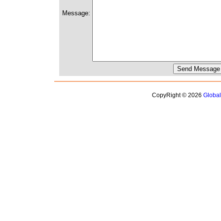
Message:
CopyRight © 2026
Globa