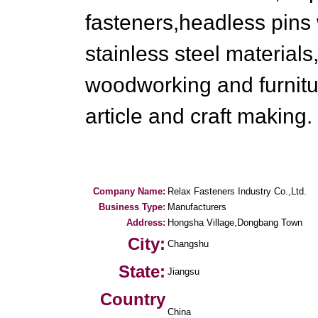
fasteners,headless pins 
stainless steel material
woodworking and furnitu
article and craft making.
Company Name:
Relax Fasteners Industry Co.,Ltd.
Business Type:
Manufacturers
Address:
Hongsha Village,Dongbang Town
City:
Changshu
State:
Jiangsu
Country
China