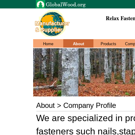
Relax Fasten
Home
About
Products
Comp
About > Company Profile
We are specialized in p
fasteners such nails,sta