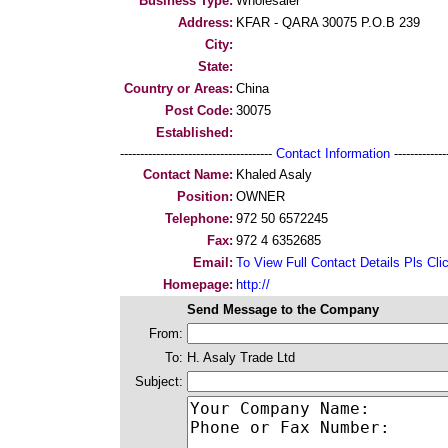
Business Type:
Wholesaler
Address:
KFAR - QARA 30075 P.O.B 239
City:
State:
Country or Areas:
China
Post Code:
30075
Established:
--------------------------------------
Contact Information
--------------
Contact Name:
Khaled Asaly
Position:
OWNER
Telephone:
972 50 6572245
Fax:
972 4 6352685
Email:
To View Full Contact Details Pls Cli
Homepage:
http://
Send Message to the Company
From:
To:
H. Asaly Trade Ltd
Subject: