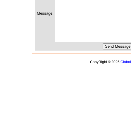
Message:
CopyRight © 2026
Globa