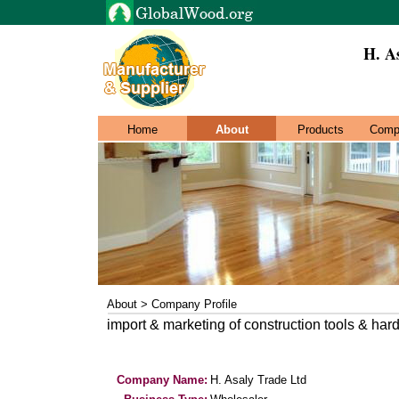
H. A
Home
About
Products
Comp
About > Company Profile
import & marketing of construction tools & har
Company Name:
H. Asaly Trade Ltd