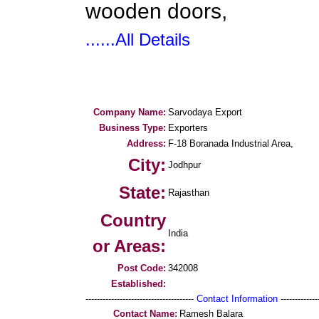
wooden doors,
......All Details
Company Name:
Sarvodaya Export
Business Type:
Exporters
Address:
F-18 Boranada Industrial Area,
City:
Jodhpur
State:
Rajasthan
Country
India
or Areas:
Post Code:
342008
Established:
--------------------------------------
Contact Information
--------------
Contact Name:
Ramesh Balara