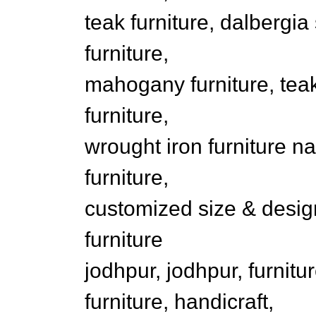
teak furniture, dalbergia
furniture,
mahogany furniture, teak
furniture,
wrought iron furniture na
furniture,
customized size & design 
furniture
jodhpur, jodhpur, furnit
furniture, handicraft,