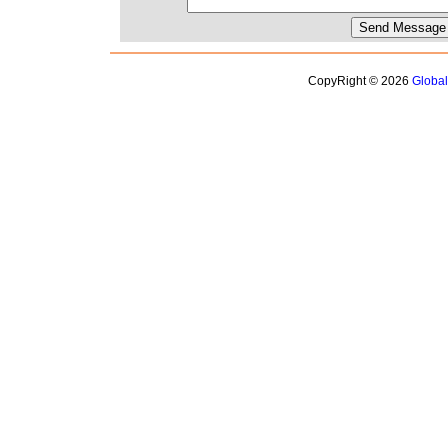
CopyRight © 2026
Globa