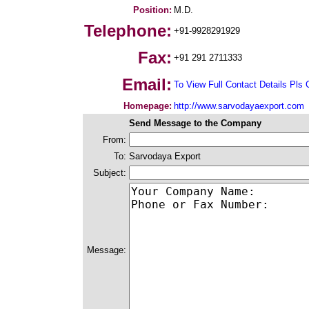
Position:
M.D.
Telephone:
+91-9928291929
Fax:
+91 291 2711333
Email:
To View Full Contact Details Pls 
Homepage:
http://www.sarvodayaexport.com
Send Message to the Company
From:
To:
Sarvodaya Export
Subject:
Message: