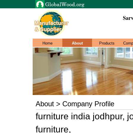
Sar
Home
About
Products
Comp
About > Company Profile
furniture india jodhpur, 
furniture,