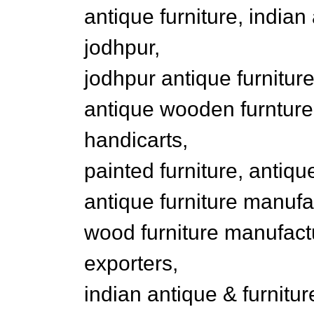
antique furniture, indian
jodhpur,
jodhpur antique furniture
antique wooden furnture, 
handicarts,
painted furniture, antique
antique furniture manufa
wood furniture manufactu
exporters,
indian antique & furnitu