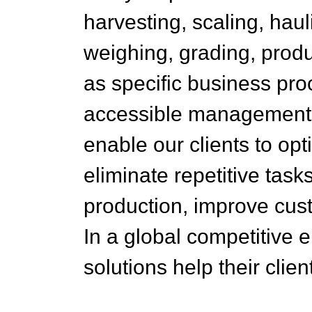
harvesting, scaling, haul
weighing, grading, produ
as specific business pr
accessible management in
enable our clients to op
eliminate repetitive tas
production, improve custo
In a global competitive
solutions help their cli