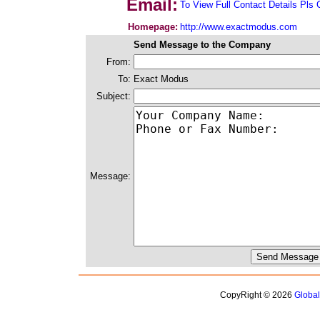
Email:
To View Full Contact Details Pls 
Homepage:
http://www.exactmodus.com
Send Message to the Company
From:
To:
Exact Modus
Subject:
Message:
CopyRight © 2026
Globa