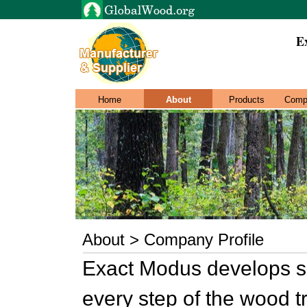
E
Home
About
Products
Comp
About > Company Profile
Exact Modus develops so
every step of the wood t