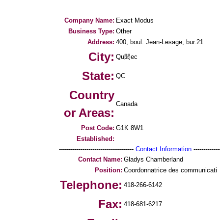
Company Name:
Exact Modus
Business Type:
Other
Address:
400, boul. Jean-Lesage, bur.21
City:
Qu閎ec
State:
QC
Country
Canada
or Areas:
Post Code:
G1K 8W1
Established:
--------------------------------------
Contact Information
--------------
Contact Name:
Gladys Chamberland
Position:
Coordonnatrice des communicati
Telephone:
418-266-6142
Fax:
418-681-6217