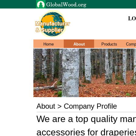
LO
Home
About
Products
Comp
About > Company Profile
We are a top quality ma
accessories for draperies