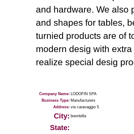
and hardware. We also p
and shapes for tables, b
turnied products are of t
modern desig with extra 
realize special desig pro
Company Name:
LODOFIN SPA
Business Type:
Manufacturers
Address:
via caravaggio 5
City:
brembilla
State: