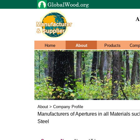
A
Home
About
Products
Comp
About > Company Profile
Manufacturers of Apertures in all Materials su
Steel