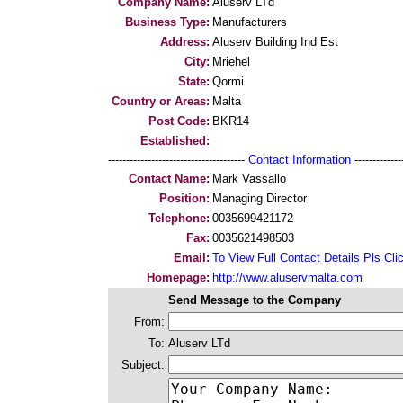
Company Name:
Aluserv LTd
Business Type:
Manufacturers
Address:
Aluserv Building Ind Est
City:
Mriehel
State:
Qormi
Country or Areas:
Malta
Post Code:
BKR14
Established:
--------------------------------------
Contact Information
--------------
Contact Name:
Mark Vassallo
Position:
Managing Director
Telephone:
0035699421172
Fax:
0035621498503
Email:
To View Full Contact Details Pls Cli
Homepage:
http://www.aluservmalta.com
Send Message to the Company
From:
To:
Aluserv LTd
Subject: