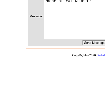
Message:
CopyRight © 2026
Globa