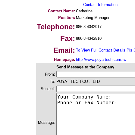
--------------------------------------
Contact Information
--------------
Contact Name:
Catherine
Position:
Marketing Manager
Telephone:
886-3-4342917
Fax:
886-3-4342910
Email:
To View Full Contact Details Pls 
Homepage:
http://www.poya-tech.com.tw
Send Message to the Company
From:
To:
POYA - TECH CO ., LTD
Subject:
Message: