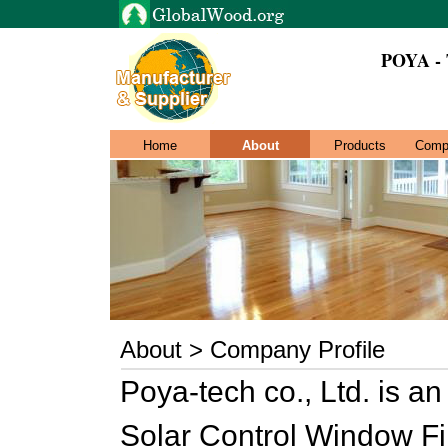
POYA -
Home
About
Products
Comp
About > Company Profile
Poya-tech co., Ltd. is a
Solar Control Window Fi