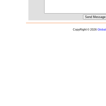
CopyRight © 2026
Globa