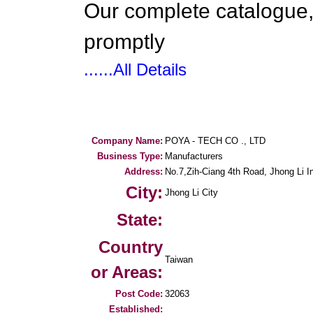
Our complete catalogue,
promptly
......All Details
Company Name:
POYA - TECH CO ., LTD
Business Type:
Manufacturers
Address:
No.7,Zih-Ciang 4th Road, Jhong Li In
City:
Jhong Li City
State:
Country
Taiwan
or Areas:
Post Code:
32063
Established: