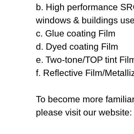
b. High performance SRC
windows & buildings use
c. Glue coating Film
d. Dyed coating Film
e. Two-tone/TOP tint Fil
f. Reflective Film/Metall
To become more familiar 
please visit our website