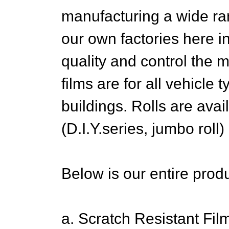
manufacturing a wide ra
our own factories here 
quality and control the 
films are for all vehicle
buildings. Rolls are avai
(D.I.Y.series, jumbo roll)
Below is our entire produ
a. Scratch Resistant Fil