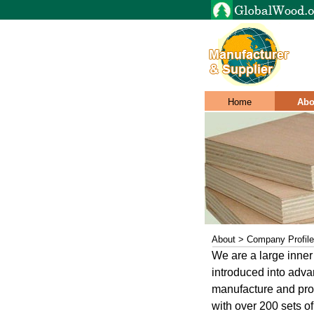
Home
Abo
About > Company Profile
We are a large inner
introduced into adv
manufacture and proc
with over 200 sets o