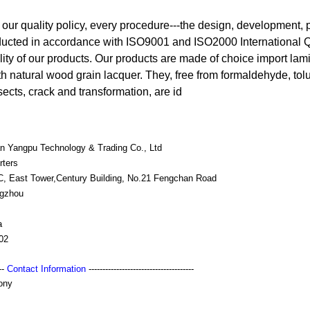
as our quality policy, every procedure---the design, development,
nducted in accordance with ISO9001 and ISO2000 International 
lity of our products. Our products are made of choice import lami
h natural wood grain lacquer. They, free from formaldehyde, tolu
sects, crack and transformation, are id
n Yangpu Technology & Trading Co., Ltd
rters
 C, East Tower,Century Building, No.21 Fengchan Road
gzhou
a
02
---
Contact Information
--------------------------------------
ony