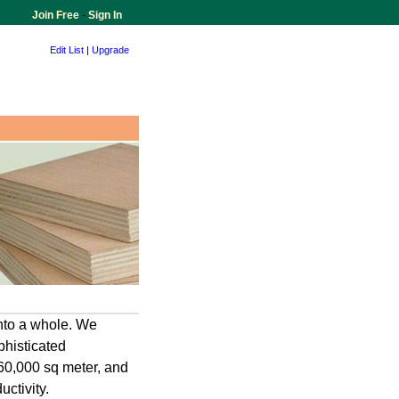
Join Free
-
Sign In
Edit List
|
Upgrade
into a whole. We
histicated
 60,000 sq meter, and
ctivity.