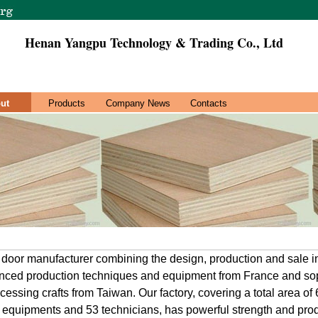
Henan Yangpu Technology & Trading Co., Ltd
ut
Products
Company News
Contacts
 door manufacturer combining the design, production and sale 
anced production techniques and equipment from France and sop
essing crafts from Taiwan. Our factory, covering a total area of
f equipments and 53 technicians, has powerful strength and produ