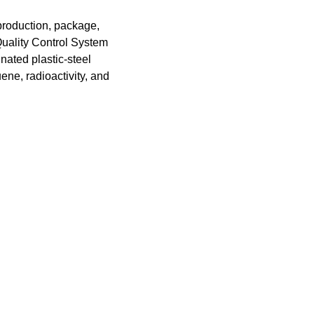
 production, package,
Quality Control System
nated plastic-steel
ene, radioactivity, and