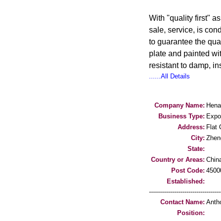
With "quality first" 
sale, service, is co
to guarantee the qua
plate and painted wit
resistant to damp, in
......All Details
Company Name:
Hena
Business Type:
Expo
Address:
Flat
City:
Zhen
State:
Country or Areas:
Chin
Post Code:
4500
Established:
-----------------------------------
Contact Name:
Anth
Position: