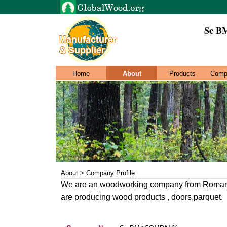
Sc 
Home
About
Products
Comp
About > Company Profile
We are an woodworking company from Romania.
are producing wood products , doors,parquet.