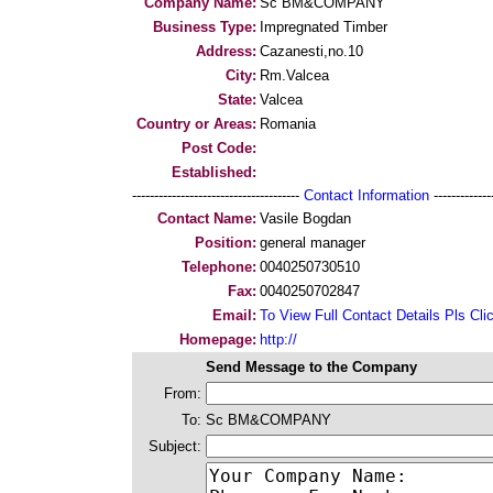
Company Name:
Sc BM&COMPANY
Business Type:
Impregnated Timber
Address:
Cazanesti,no.10
City:
Rm.Valcea
State:
Valcea
Country or Areas:
Romania
Post Code:
Established:
--------------------------------------
Contact Information
--------------
Contact Name:
Vasile Bogdan
Position:
general manager
Telephone:
0040250730510
Fax:
0040250702847
Email:
To View Full Contact Details Pls Cli
Homepage:
http://
Send Message to the Company
From:
To:
Sc BM&COMPANY
Subject: