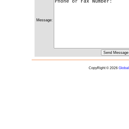
Message:
CopyRight © 2026
Globa