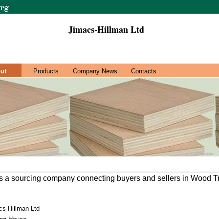
Jimacs-Hillman Ltd
ut
Products
Company News
Contacts
is a sourcing company connecting buyers and sellers in Wood T
cs-Hillman Ltd