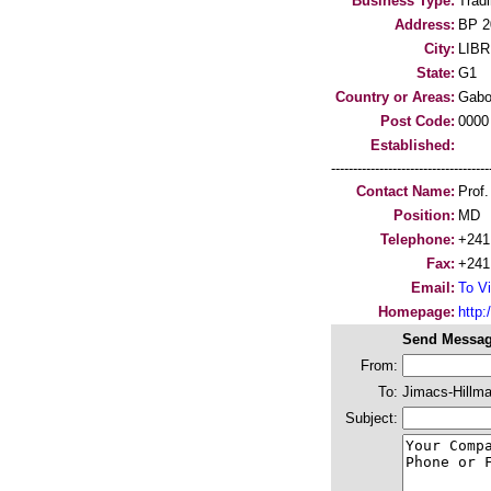
Business Type:
Trad
Address:
BP 2
City:
LIBR
State:
G1
Country or Areas:
Gab
Post Code:
0000
Established:
-----------------------------------
Contact Name:
Prof
Position:
MD
Telephone:
+241
Fax:
+241
Email:
To Vi
Homepage:
http:
Send Messag
From:
To:
Jimacs-Hillma
Subject: