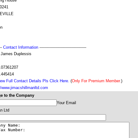
ing House
0241
EVILLE
on
---
Contact Information
--------------------------------------
. James Duplessis
.07361207
.445414
ew Full Contact Details Pls Click Here.
(
Only For Premium Member.
)
//www.jimacshillmanltd.com
e to the Company
Your Email
n Ltd