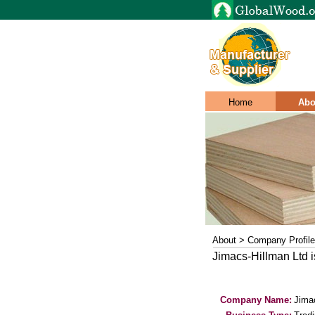
Home
Abo
About > Company Profile
Jimacs-Hillman Ltd 
Company Name:
Jima