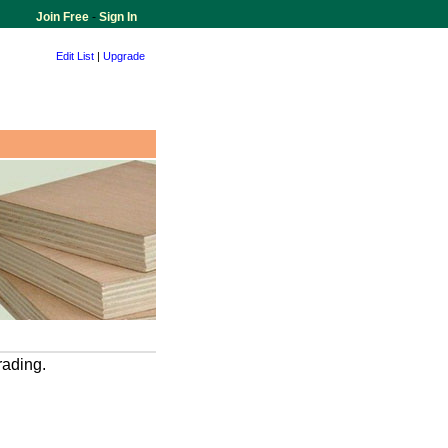
Join Free
-
Sign In
Edit List
|
Upgrade
rading.