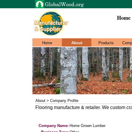
Home 
Home
About
Products
Comp
About > Company Profile
Flooring manufacture & retailer. We custom cra
Company Name:
Home Grown Lumber