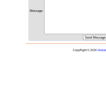
Message:
CopyRight © 2026
Globa