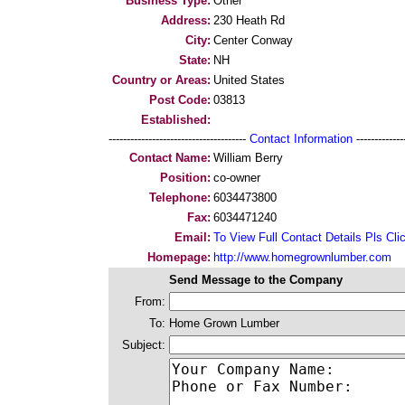
Business Type:
Other
Address:
230 Heath Rd
City:
Center Conway
State:
NH
Country or Areas:
United States
Post Code:
03813
Established:
--------------------------------------
Contact Information
--------------
Contact Name:
William Berry
Position:
co-owner
Telephone:
6034473800
Fax:
6034471240
Email:
To View Full Contact Details Pls Cli
Homepage:
http://www.homegrownlumber.com
Send Message to the Company
From:
To:
Home Grown Lumber
Subject: