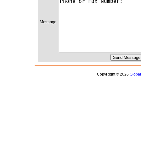
Message:
CopyRight © 2026
Globa