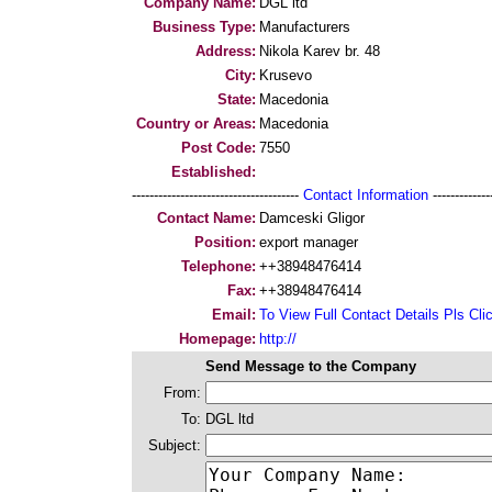
Company Name:
DGL ltd
Business Type:
Manufacturers
Address:
Nikola Karev br. 48
City:
Krusevo
State:
Macedonia
Country or Areas:
Macedonia
Post Code:
7550
Established:
--------------------------------------
Contact Information
--------------
Contact Name:
Damceski Gligor
Position:
export manager
Telephone:
++38948476414
Fax:
++38948476414
Email:
To View Full Contact Details Pls Cli
Homepage:
http://
Send Message to the Company
From:
To:
DGL ltd
Subject: