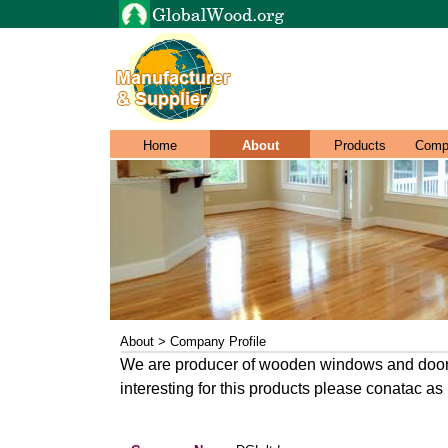
Home
About
Products
Comp
About > Company Profile
We are producer of wooden windows and doors 
interesting for this products please conatac as