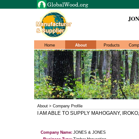
JON
Home
About
Products
Comp
About > Company Profile
I AM ABLE TO SUPPLY MAHOGANY, IROK
Company Name:
JONES & JONES