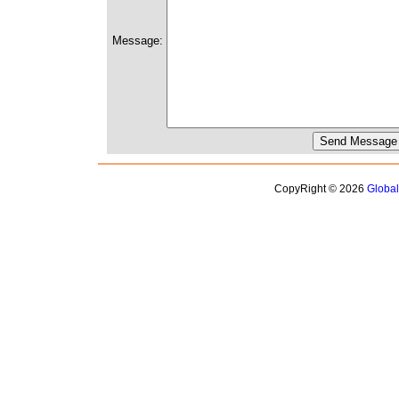
Message:
CopyRight © 2026
Globa