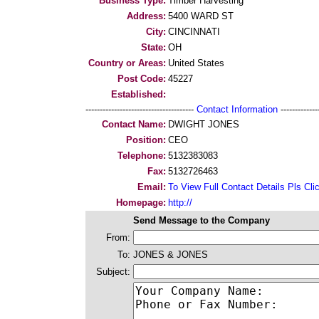
Business Type:
Timber Harvesting
Address:
5400 WARD ST
City:
CINCINNATI
State:
OH
Country or Areas:
United States
Post Code:
45227
Established:
--------------------------------------
Contact Information
--------------
Contact Name:
DWIGHT JONES
Position:
CEO
Telephone:
5132383083
Fax:
5132726463
Email:
To View Full Contact Details Pls Cli
Homepage:
http://
Send Message to the Company
From:
To:
JONES & JONES
Subject: