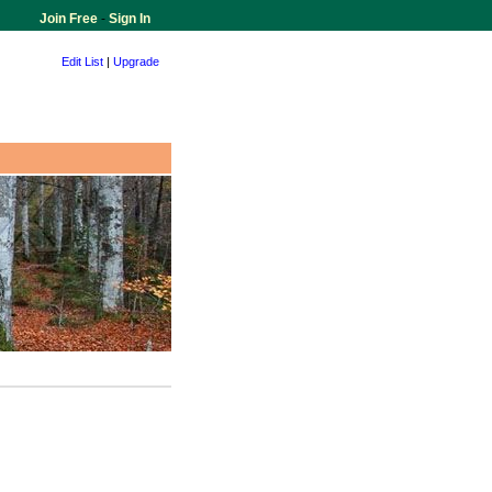
Join Free
-
Sign In
Edit List
|
Upgrade