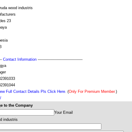
ruda wood industris
facturers
ndes 23
baya
nesia
3
---
Contact Information
--------------------------------------
gya
ger
82391033
82391044
ew Full Contact Details Pls Click Here.
(
Only For Premium Member.
)
/
e to the Company
Your Email
d industris