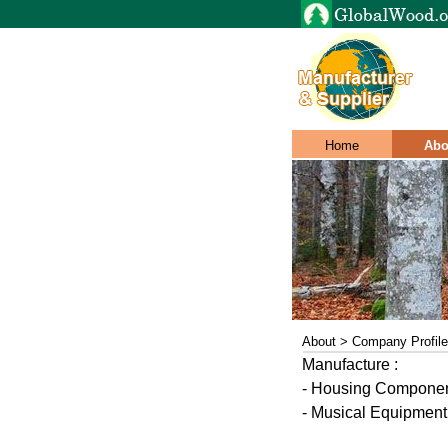
Home
Abo
About > Company Profile
Manufacture :
- Housing Component
- Musical Equipment