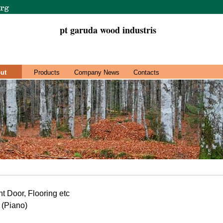
pt garuda wood industris
ut
Products
Company News
Contacts
 Door, Flooring etc
 (Piano)