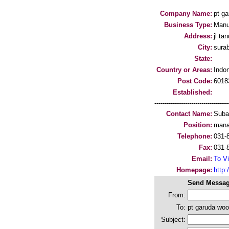
Company Name:
pt ga
Business Type:
Manu
Address:
jl ta
City:
sura
State:
Country or Areas:
Indo
Post Code:
6018
Established:
-----------------------------------
Contact Name:
Suba
Position:
mana
Telephone:
031-
Fax:
031-
Email:
To Vi
Homepage:
http:/
Send Messag
From:
To:
pt garuda woo
Subject: