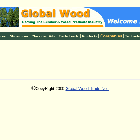
|
|
|
|
|
|
Companies
rket
Showroom
Classified Ads
Trade Leads
Products
Technol
®
CopyRight 2000
Global Wood Trade Net.