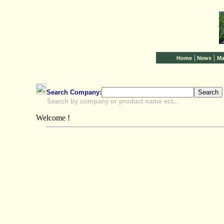
|
|
Home
News
Ma
Search Company:
Search by company or product name ect..
Welcome !