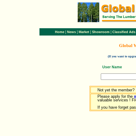
|
|
|
|
Home
News
Market
Showroom
Classified Ads
Global 
(If you want to upg
User Name
Not yet the member?
Please apply for the
valuable services ! Fr
If you have forget pa