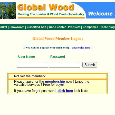
|
|
|
|
|
|
arket
Showroom
Classified Ads
Trade Center
Products
Companies
Technolog
Global Wood Member Login :
(If you want to upgrade your membership,
please click here !)
User Name
Password
Not yet the member?
Please apply for the
membership
now ! Enjoy the
valuable services ! Free for buyer.
If you have forget password,
click here
look it up!