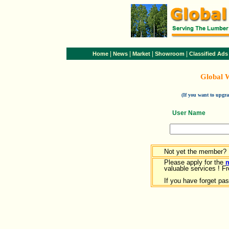
|
|
|
|
Home
News
Market
Showroom
Classified Ads
Global 
(If you want to upg
User Name
Not yet the member?
Please apply for the
valuable services ! Fr
If you have forget pa