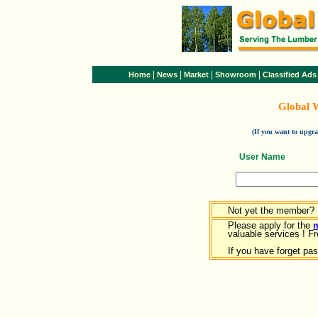
|
|
|
|
Home
News
Market
Showroom
Classified Ads
Global 
(If you want to upg
User Name
Not yet the member?
Please apply for the
valuable services ! Fr
If you have forget pa