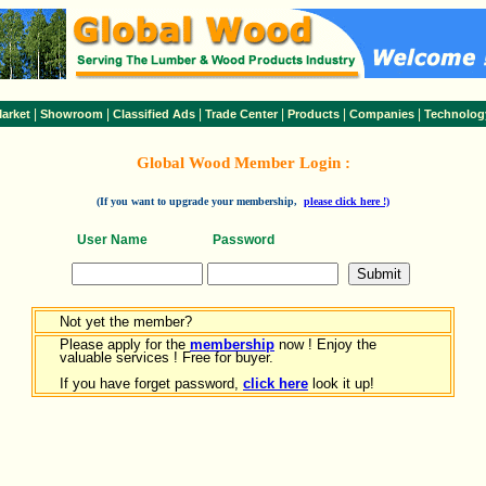
|
|
|
|
|
|
arket
Showroom
Classified Ads
Trade Center
Products
Companies
Technolog
Global Wood Member Login :
(If you want to upgrade your membership,
please click here !)
User Name
Password
Not yet the member?
Please apply for the
membership
now ! Enjoy the
valuable services ! Free for buyer.
If you have forget password,
click here
look it up!