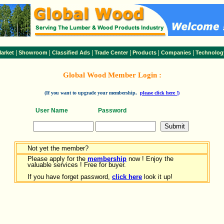
|
|
|
|
|
|
arket
Showroom
Classified Ads
Trade Center
Products
Companies
Technolog
Global Wood Member Login :
(If you want to upgrade your membership,
please click here !)
User Name
Password
Not yet the member?
Please apply for the
membership
now ! Enjoy the
valuable services ! Free for buyer.
If you have forget password,
click here
look it up!