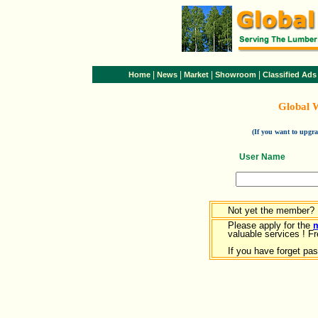
|
|
|
|
Home
News
Market
Showroom
Classified Ads
Global 
(If you want to upg
User Name
Not yet the member?
Please apply for the
valuable services ! Fr
If you have forget pa