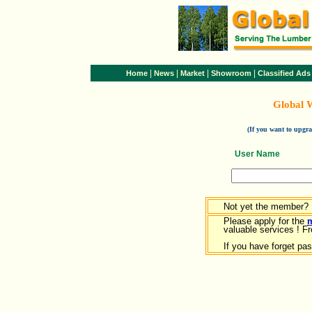
|
|
|
|
Home
News
Market
Showroom
Classified Ads
Global 
(If you want to upg
User Name
Not yet the member?
Please apply for the
valuable services ! Fr
If you have forget pa