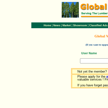
|
|
|
|
Home
News
Market
Showroom
Classified Ads
Global 
(If you want to upg
User Name
Not yet the member?
Please apply for the
valuable services ! Fr
If you have forget pa