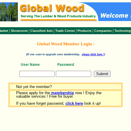
|
|
|
|
|
|
arket
Showroom
Classified Ads
Trade Center
Products
Companies
Technolog
Global Wood Member Login :
(If you want to upgrade your membership,
please click here !)
User Name
Password
Not yet the member?
Please apply for the
membership
now ! Enjoy the
valuable services ! Free for buyer.
If you have forget password,
click here
look it up!