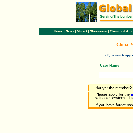
|
|
|
|
Home
News
Market
Showroom
Classified Ads
Global 
(If you want to upg
User Name
Not yet the member?
Please apply for the
valuable services ! Fr
If you have forget pa