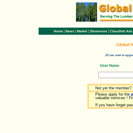
|
|
|
|
Home
News
Market
Showroom
Classified Ads
Global 
(If you want to upg
User Name
Not yet the member?
Please apply for the
valuable services ! Fr
If you have forget pa